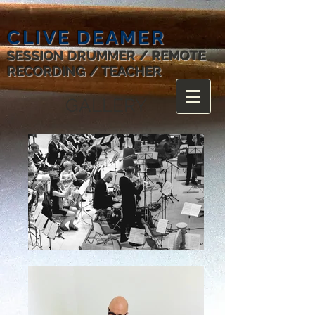
CLIVE DEAMER
SESSION DRUMMER / REMOTE
RECORDING / TEACHER
GALLERY